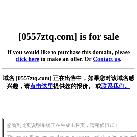
[0557ztq.com] is for sale
If you would like to purchase this domain, please
click here
to make an offer. Or
Contact us
.
域名 [0557ztq.com] 正在出售中，如果您对该域名感
兴趣，请
点击这里
提供您的报价。 或
联系我们。
您看到此页说明系统正在生成出售页，请稍候再试！
The page will be generated soon, please try again in a few minutes!