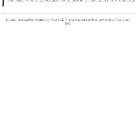
Domain transaction secured by 4.cn | CDN acceleration services powered by
Cashback
INC