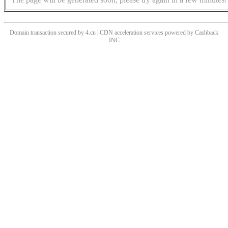
Domain transaction secured by 4.cn | CDN acceleration services powered by
Cashback
INC