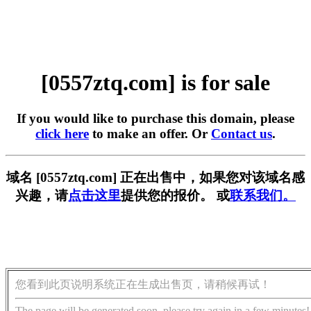
[0557ztq.com] is for sale
If you would like to purchase this domain, please
click here
to make an offer. Or
Contact us
.
域名 [0557ztq.com] 正在出售中，如果您对该域名感
兴趣，请
点击这里
提供您的报价。 或
联系我们。
您看到此页说明系统正在生成出售页，请稍候再试！
The page will be generated soon, please try again in a few minutes!